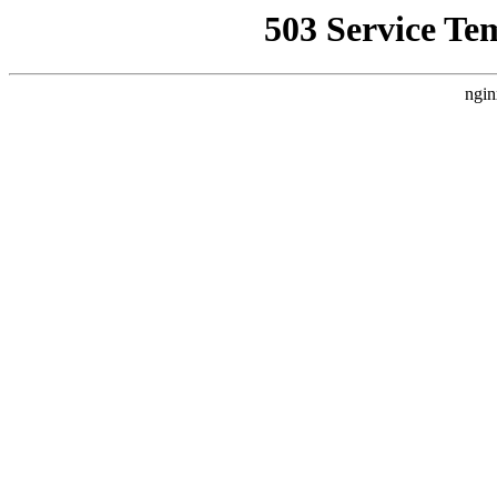
503 Service Te
ngin